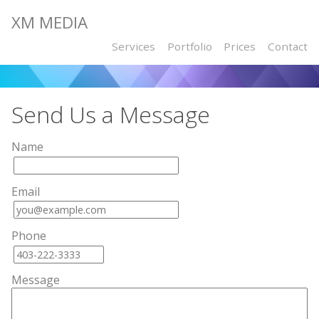
XM MEDIA
Services
Portfolio
Prices
Contact
Send Us a Message
Name
Email
Phone
Message