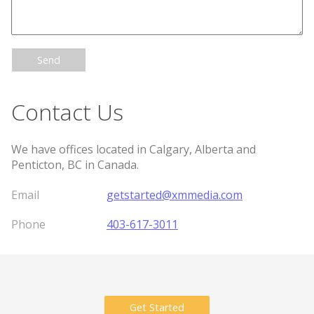
Send
Contact Us
We have offices located in Calgary, Alberta and
Penticton, BC in Canada.
Email
getstarted@xmmedia.com
Phone
403-617-3011
Get Started